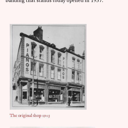
building that stands today opened in 1957.
The original shop 1903