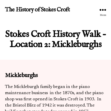
The History of Stokes Croft
Menu
Stokes Croft History Walk –
Location 2: Mickleburghs
Mickleburghs
The Mickleburgh family began in the piano
maintenance business in the 1870s, and the piano
shop was first opened in Stokes Croft in 1903. In
the Bristol Blitz of 1942 it was destroyed. The