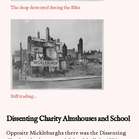
The shop destroyed during the Blitz
Still trading…
Dissenting Charity Almshouses and School
Opposite Mickleburghs there was the Dissenting