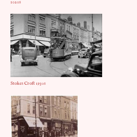
1020s
Stokes Croft 1930s