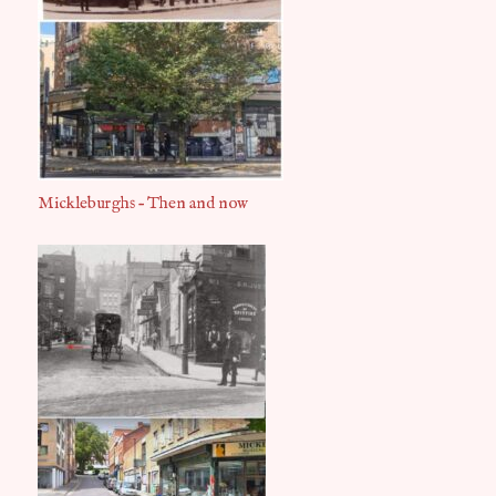
Mickleburghs – Then and now