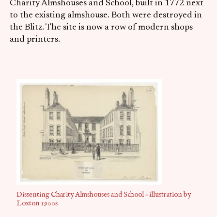
Charity Almshouses and School, built in 1772 next
to the existing almshouse. Both were destroyed in
the Blitz. The site is now a row of modern shops
and printers.
Dissenting Charity Almshouses and School – illustration by
Loxton 1900s