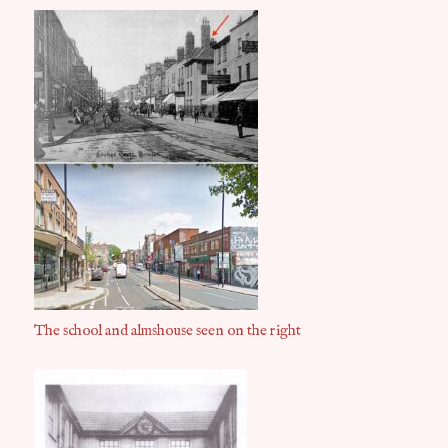
The school and almshouse seen on the right