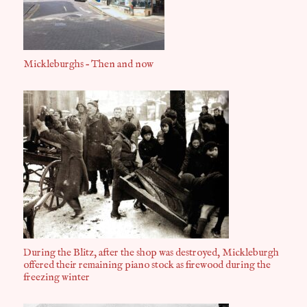
Mickleburghs – Then and now
During the Blitz, after the shop was destroyed, Mickleburgh
offered their remaining piano stock as firewood during the
freezing winter