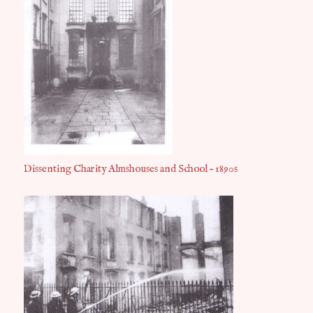
Dissenting Charity Almshouses and School – 1890s