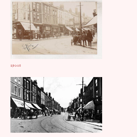
1900s