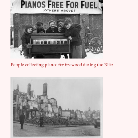
People collecting pianos for firewood during the Blitz