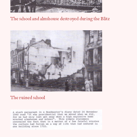
The school and almshouse destroyed during the Blitz
The ruined school